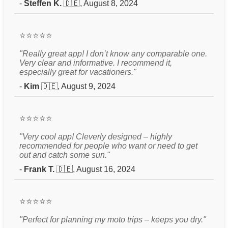
-
Steffen K.
🇩🇪, August 8, 2024
⭐⭐⭐⭐⭐
"Really great app! I don’t know any comparable one.
Very clear and informative. I recommend it,
especially great for vacationers."
-
Kim
🇩🇪, August 9, 2024
⭐⭐⭐⭐⭐
"Very cool app! Cleverly designed – highly
recommended for people who want or need to get
out and catch some sun."
-
Frank T.
🇩🇪, August 16, 2024
⭐⭐⭐⭐⭐
"Perfect for planning my moto trips – keeps you dry."