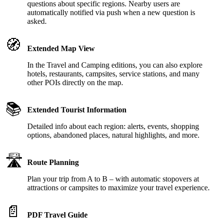
questions about specific regions. Nearby users are
automatically notified via push when a new question is
asked.
🧭
Extended Map View
In the Travel and Camping editions, you can also explore
hotels, restaurants, campsites, service stations, and many
other POIs directly on the map.
📚
Extended Tourist Information
Detailed info about each region: alerts, events, shopping
options, abandoned places, natural highlights, and more.
🛣️
Route Planning
Plan your trip from A to B – with automatic stopovers at
attractions or campsites to maximize your travel experience.
📄
PDF Travel Guide