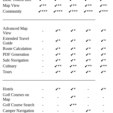
Map View
✔**
✔**
✔**
✔**
✔**
Community
✔***
✔***
✔***
✔***
✔***
Advanced Map
-
✔*
✔*
✔*
✔*
View
Extended Travel
-
✔*
✔*
✔*
✔*
Guide
Route Calculation
-
✔*
✔*
✔*
✔*
PDF Generation
-
✔*
✔*
✔*
✔*
Safe Navigation
-
✔*
✔*
✔*
✔*
Culinary
-
✔**
✔**
✔**
✔**
Tours
-
✔*
✔*
✔*
✔*
Hotels
-
-
✔*
✔*
✔*
Golf Courses on
-
-
✔*
-
-
Map
Golf Course Search
-
-
-
-
✔**
Camper Navigation
-
-
-
-
✔*