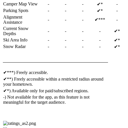
Camper Map View
-
-
-
-
✔*
Parking Spots
-
-
-
-
✔*
Alignment
-
-
-
✔***
-
Assistance
Current Snow
-
-
-
-
✔*
Depths
Ski Area Info
-
-
-
-
✔*
Snow Radar
-
-
-
-
✔*
✔***) Freely accessible.
✔**) Freely accessible within a restricted radius around
your hometown.
✔*) Available only for paid/subscribed regions.
-) Not available for the app, as this feature is not
meaningful for the target audience.