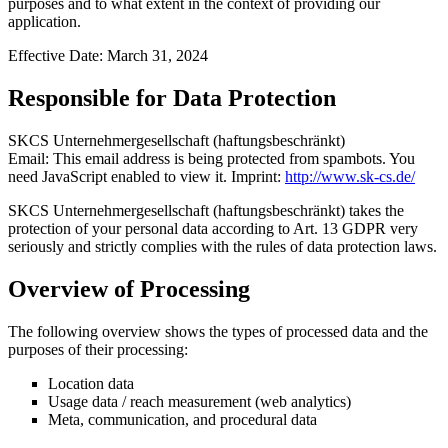
purposes and to what extent in the context of providing our
application.
Effective Date: March 31, 2024
Responsible for Data Protection
SKCS Unternehmergesellschaft (haftungsbeschränkt)
Email:
This email address is being protected from spambots. You
need JavaScript enabled to view it.
Imprint:
http://www.sk-cs.de/
SKCS Unternehmergesellschaft (haftungsbeschränkt) takes the
protection of your personal data according to Art. 13 GDPR very
seriously and strictly complies with the rules of data protection laws.
Overview of Processing
The following overview shows the types of processed data and the
purposes of their processing:
Location data
Usage data / reach measurement (web analytics)
Meta, communication, and procedural data