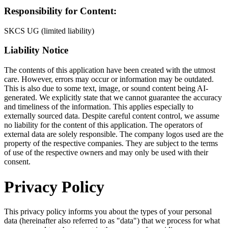
Responsibility for Content:
SKCS UG (limited liability)
Liability Notice
The contents of this application have been created with the utmost
care. However, errors may occur or information may be outdated.
This is also due to some text, image, or sound content being AI-
generated. We explicitly state that we cannot guarantee the accuracy
and timeliness of the information. This applies especially to
externally sourced data. Despite careful content control, we assume
no liability for the content of this application. The operators of
external data are solely responsible. The company logos used are the
property of the respective companies. They are subject to the terms
of use of the respective owners and may only be used with their
consent.
Privacy Policy
This privacy policy informs you about the types of your personal
data (hereinafter also referred to as "data") that we process for what