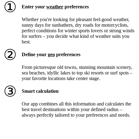
①
Enter your
weather
preferences
Whether you're looking for pleasant feel-good weather,
sunny days for sunbathers, dry roads for motorcyclists,
perfect conditions for winter sports lovers or strong winds
for surfers – you decide what kind of weather suits you
best.
②
Define your
geo
preferences
From picturesque old towns, stunning mountain scenery,
sea beaches, idyllic lakes to top ski resorts or surf spots –
your favorite locations take center stage.
③
Smart calculation
Our app combines all this information and calculates the
best travel destinations within your defined radius –
always perfectly tailored to your preferences and needs.