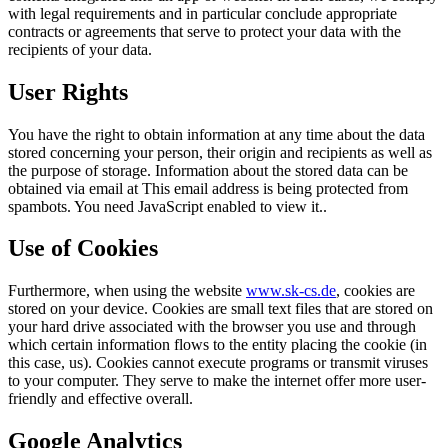
with legal requirements and in particular conclude appropriate
contracts or agreements that serve to protect your data with the
recipients of your data.
User Rights
You have the right to obtain information at any time about the data
stored concerning your person, their origin and recipients as well as
the purpose of storage. Information about the stored data can be
obtained via email at
This email address is being protected from
spambots. You need JavaScript enabled to view it.
.
Use of Cookies
Furthermore, when using the website
www.sk-cs.de
, cookies are
stored on your device. Cookies are small text files that are stored on
your hard drive associated with the browser you use and through
which certain information flows to the entity placing the cookie (in
this case, us). Cookies cannot execute programs or transmit viruses
to your computer. They serve to make the internet offer more user-
friendly and effective overall.
Google Analytics