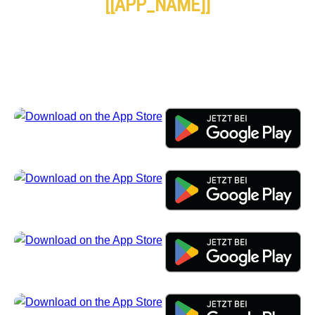
[[APP_NAME]]