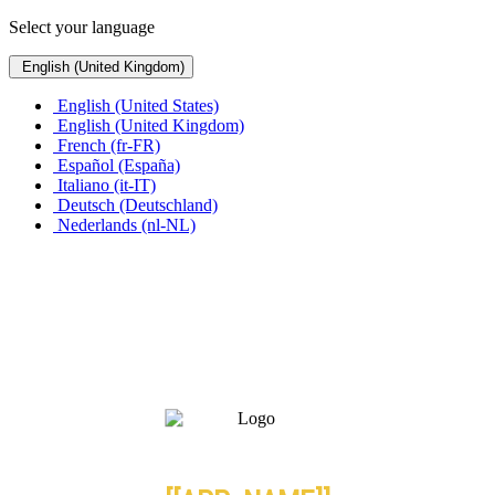
Select your language
English (United Kingdom)
English (United States)
English (United Kingdom)
French (fr-FR)
Español (España)
Italiano (it-IT)
Deutsch (Deutschland)
Nederlands (nl-NL)