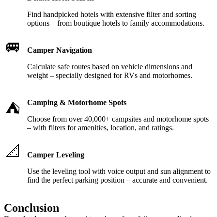
Find handpicked hotels with extensive filter and sorting
options – from boutique hotels to family accommodations.
🚐
Camper Navigation
Calculate safe routes based on vehicle dimensions and
weight – specially designed for RVs and motorhomes.
Camping & Motorhome Spots
⛺
Choose from over 40,000+ campsites and motorhome spots
– with filters for amenities, location, and ratings.
📐
Camper Leveling
Use the leveling tool with voice output and sun alignment to
find the perfect parking position – accurate and convenient.
Conclusion