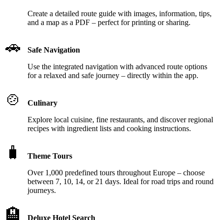
Create a detailed route guide with images, information, tips,
and a map as a PDF – perfect for printing or sharing.
🚗
Safe Navigation
Use the integrated navigation with advanced route options
for a relaxed and safe journey – directly within the app.
🍲
Culinary
Explore local cuisine, fine restaurants, and discover regional
recipes with ingredient lists and cooking instructions.
🧳
Theme Tours
Over 1,000 predefined tours throughout Europe – choose
between 7, 10, 14, or 21 days. Ideal for road trips and round
journeys.
🏨
Deluxe Hotel Search