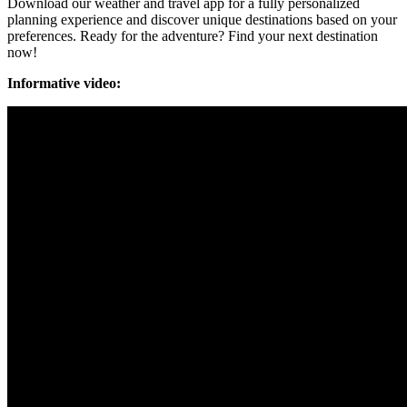
Download our weather and travel app for a fully personalized
planning experience and discover unique destinations based on your
preferences. Ready for the adventure? Find your next destination
now!
Informative video: