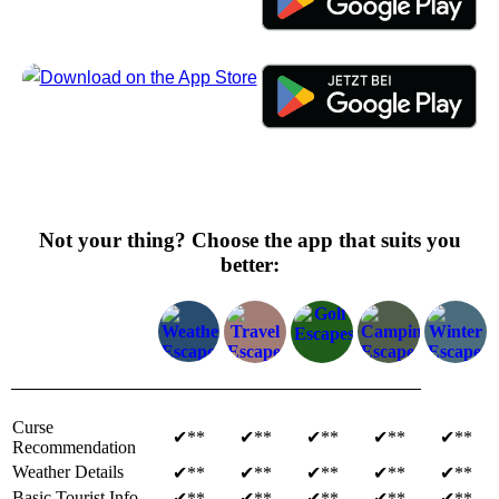
Not your thing? Choose the app that suits you
better:
Curse
✔**
✔**
✔**
✔**
✔**
Recommendation
Weather Details
✔**
✔**
✔**
✔**
✔**
Basic Tourist Info
✔**
✔**
✔**
✔**
✔**