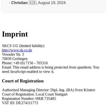
-
Christian
🇬🇧, August 19, 2024
Imprint
SKCS UG (limited liability)
http://www.sk-cs.de
Vesouler Str. 3
70839 Gerlingen
Phone: +49 (0) 7156 - 705316
Email:
This email address is being protected from spambots. You
need JavaScript enabled to view it.
Court of Registration
Authorized Managing Director: Dipl.-Ing. (BA) Sven Kösters
Court of Registration: Local Court Stuttgart
Registration Number: HRB 735485
VAT ID: DE274111773