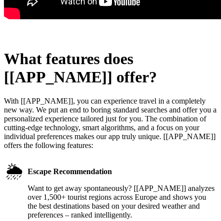
What features does
[[APP_NAME]] offer?
With [[APP_NAME]], you can experience travel in a completely
new way. We put an end to boring standard searches and offer you a
personalized experience tailored just for you. The combination of
cutting-edge technology, smart algorithms, and a focus on your
individual preferences makes our app truly unique. [[APP_NAME]]
offers the following features:
🌦️
Escape Recommendation
Want to get away spontaneously? [[APP_NAME]] analyzes
over 1,500+ tourist regions across Europe and shows you
the best destinations based on your desired weather and
preferences – ranked intelligently.