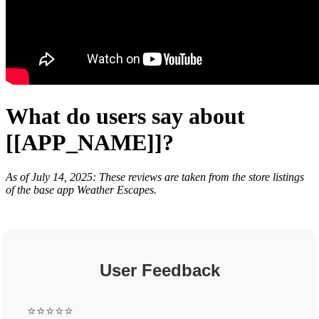
What do users say about
[[APP_NAME]]?
As of July 14, 2025: These reviews are taken from the store listings
of the base app Weather Escapes.
User Feedback
⭐⭐⭐⭐⭐