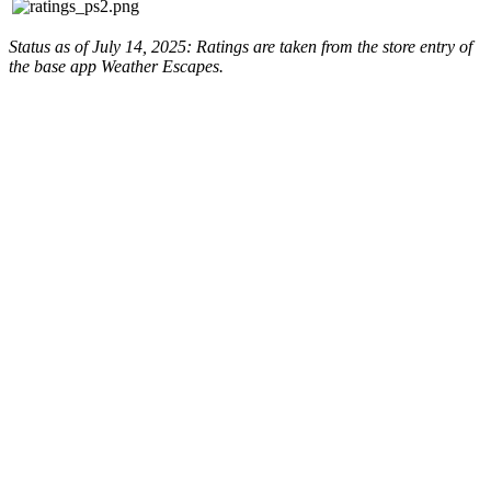
Status as of July 14, 2025: Ratings are taken from the store entry of
the base app Weather Escapes.