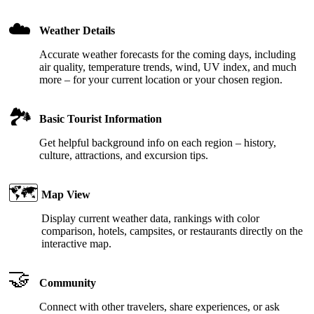
☁️
Weather Details
Accurate weather forecasts for the coming days, including
air quality, temperature trends, wind, UV index, and much
more – for your current location or your chosen region.
🏞️
Basic Tourist Information
Get helpful background info on each region – history,
culture, attractions, and excursion tips.
🗺️
Map View
Display current weather data, rankings with color
comparison, hotels, campsites, or restaurants directly on the
interactive map.
🤝
Community
Connect with other travelers, share experiences, or ask