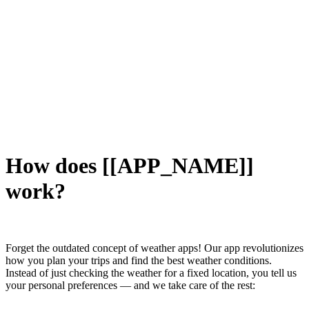
How does [[APP_NAME]]
work?
Forget the outdated concept of weather apps! Our app revolutionizes
how you plan your trips and find the best weather conditions.
Instead of just checking the weather for a fixed location, you tell us
your personal preferences — and we take care of the rest: