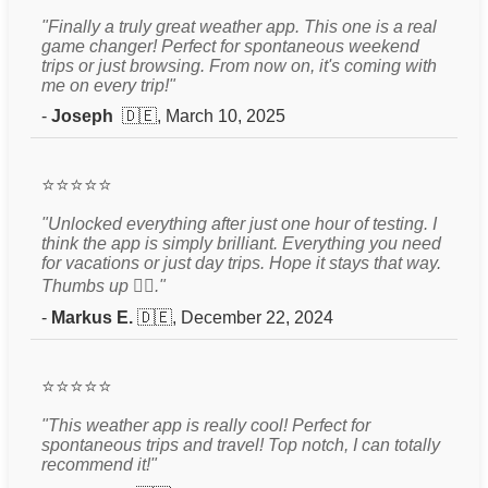
"Finally a truly great weather app. This one is a real
game changer! Perfect for spontaneous weekend
trips or just browsing. From now on, it's coming with
me on every trip!"
-
Joseph
🇩🇪, March 10, 2025
⭐⭐⭐⭐⭐
"Unlocked everything after just one hour of testing. I
think the app is simply brilliant. Everything you need
for vacations or just day trips. Hope it stays that way.
Thumbs up 👍🏻."
-
Markus E.
🇩🇪, December 22, 2024
⭐⭐⭐⭐⭐
"This weather app is really cool! Perfect for
spontaneous trips and travel! Top notch, I can totally
recommend it!"