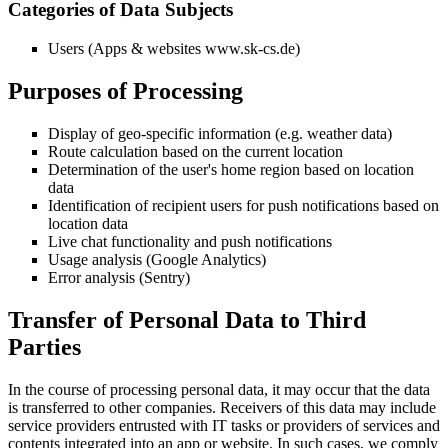
Categories of Data Subjects
Users (Apps & websites www.sk-cs.de)
Purposes of Processing
Display of geo-specific information (e.g. weather data)
Route calculation based on the current location
Determination of the user's home region based on location
data
Identification of recipient users for push notifications based on
location data
Live chat functionality and push notifications
Usage analysis (Google Analytics)
Error analysis (Sentry)
Transfer of Personal Data to Third
Parties
In the course of processing personal data, it may occur that the data
is transferred to other companies. Receivers of this data may include
service providers entrusted with IT tasks or providers of services and
contents integrated into an app or website. In such cases, we comply