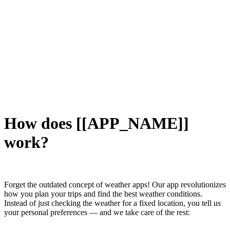
How does [[APP_NAME]]
work?
Forget the outdated concept of weather apps! Our app revolutionizes
how you plan your trips and find the best weather conditions.
Instead of just checking the weather for a fixed location, you tell us
your personal preferences — and we take care of the rest: