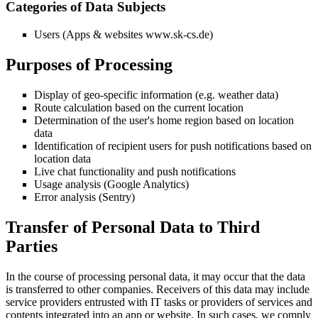
Categories of Data Subjects
Users (Apps & websites www.sk-cs.de)
Purposes of Processing
Display of geo-specific information (e.g. weather data)
Route calculation based on the current location
Determination of the user's home region based on location
data
Identification of recipient users for push notifications based on
location data
Live chat functionality and push notifications
Usage analysis (Google Analytics)
Error analysis (Sentry)
Transfer of Personal Data to Third
Parties
In the course of processing personal data, it may occur that the data
is transferred to other companies. Receivers of this data may include
service providers entrusted with IT tasks or providers of services and
contents integrated into an app or website. In such cases, we comply