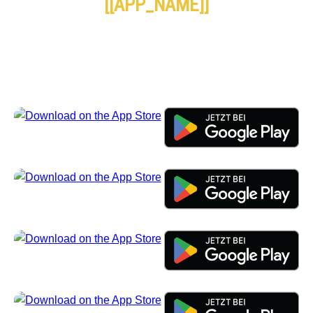
[[APP_NAME]]