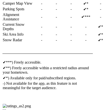
Camper Map View
-
-
-
-
✔*
Parking Spots
-
-
-
-
✔*
Alignment
-
-
-
✔***
-
Assistance
Current Snow
-
-
-
-
✔*
Depths
Ski Area Info
-
-
-
-
✔*
Snow Radar
-
-
-
-
✔*
✔***) Freely accessible.
✔**) Freely accessible within a restricted radius around
your hometown.
✔*) Available only for paid/subscribed regions.
-) Not available for the app, as this feature is not
meaningful for the target audience.