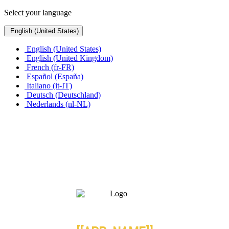
Select your language
English (United States)
English (United States)
English (United Kingdom)
French (fr-FR)
Español (España)
Italiano (it-IT)
Deutsch (Deutschland)
Nederlands (nl-NL)