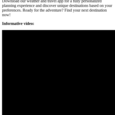
Download our weather and travel app for a fully personalized
planning experience and discover unique destinations based on your
preferences. Ready for the adventure? Find your next destination
now!
Informative video: