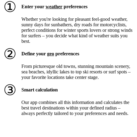
①
Enter your
weather
preferences
Whether you're looking for pleasant feel-good weather,
sunny days for sunbathers, dry roads for motorcyclists,
perfect conditions for winter sports lovers or strong winds
for surfers – you decide what kind of weather suits you
best.
②
Define your
geo
preferences
From picturesque old towns, stunning mountain scenery,
sea beaches, idyllic lakes to top ski resorts or surf spots –
your favorite locations take center stage.
③
Smart calculation
Our app combines all this information and calculates the
best travel destinations within your defined radius –
always perfectly tailored to your preferences and needs.