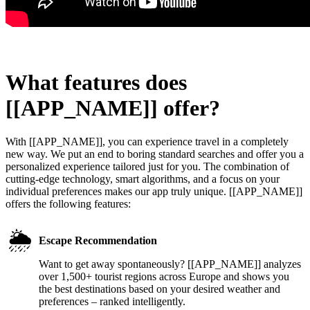
What features does
[[APP_NAME]] offer?
With [[APP_NAME]], you can experience travel in a completely
new way. We put an end to boring standard searches and offer you a
personalized experience tailored just for you. The combination of
cutting-edge technology, smart algorithms, and a focus on your
individual preferences makes our app truly unique. [[APP_NAME]]
offers the following features:
🌦️
Escape Recommendation
Want to get away spontaneously? [[APP_NAME]] analyzes
over 1,500+ tourist regions across Europe and shows you
the best destinations based on your desired weather and
preferences – ranked intelligently.